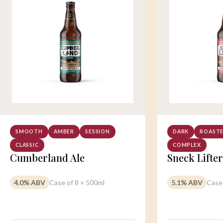
SMOOTH
AMBER
SESSION
DARK
ROAST
CLASSIC
COMPLEX
Cumberland Ale
Sneck Lifter
4.0% ABV
Case of 8 × 500ml
5.1% ABV
Case 