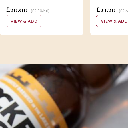
£20.00
£21.20
(£2.50/btl)
(£2.6
VIEW & ADD
VIEW & ADD