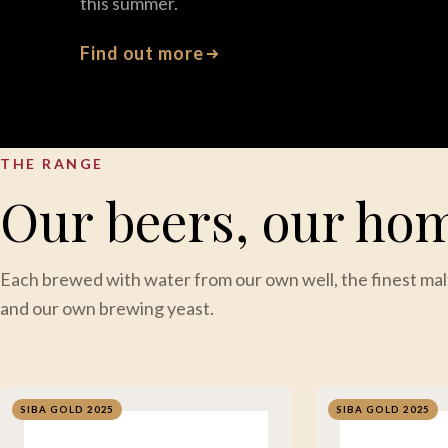
this summer.
Find out more
THE RANGE
Our beers, our ho
Each brewed with water from our own well, the finest mal
and our own brewing yeast.
SIBA GOLD 2025
SIBA GOLD 2025