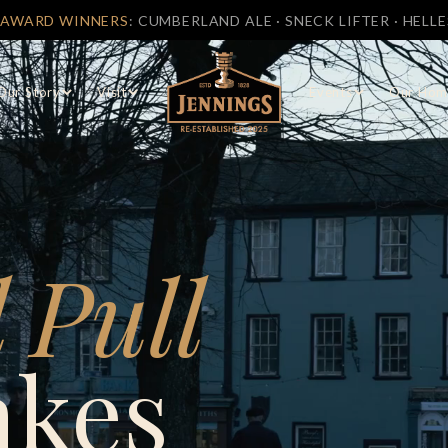
ROOM OPEN
7 DAYS A WEEK
AT CASTLE BREWERY, COCKER
Our Story
Visit
Events
Our Hom
 Pull
akes