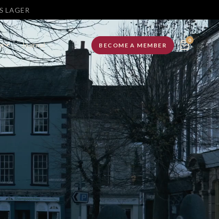
MOUTH
0
e
Journal
BECOME A MEMBER