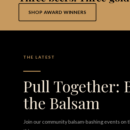
SHOP AWARD WINNERS
THE LATEST
Pull Together: 
the Balsam
Join our community balsam-bashing events on t