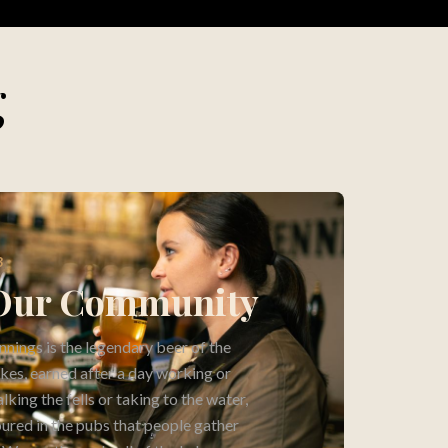
g
3
Our Community
nnings is the legendary beer of the
kes, earned after a day working or
lking the fells or taking to the water,
ured in the pubs that people gather