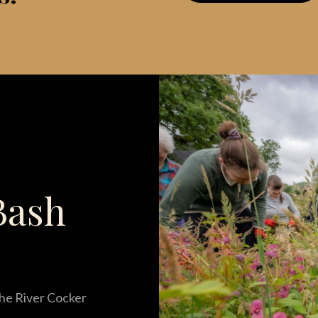
Bash
he River Cocker