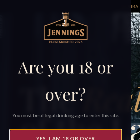
TAP
Shop
Are you 18 or
EST. 1828 · CUMBRIA
The
Real
over?
of the L
You must be of legal drinking age to enter this site.
YES, I AM 18 OR OVER