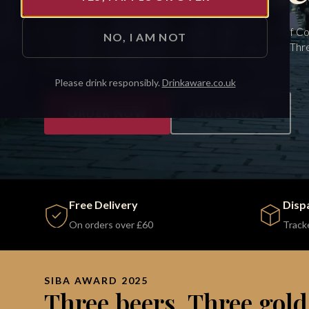
Brewed with water from our own well, in the shadow of 
NO, I AM NOT
Castle. Shaped by the place and the people around us. Thr
medals. Pouring again.
Please drink responsibly.
Drinkaware.co.uk
ORDER NOW
OUR STORY
Free Delivery
Disp
On orders over £60
Track
SIBA AWARD 2025
Three beers. Three gold