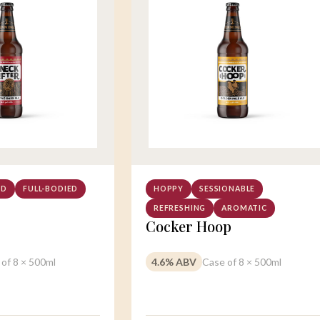
ED
FULL-BODIED
HOPPY
SESSIONABLE
REFRESHING
AROMATIC
Cocker Hoop
of 8 × 500ml
4.6% ABV
Case of 8 × 500ml