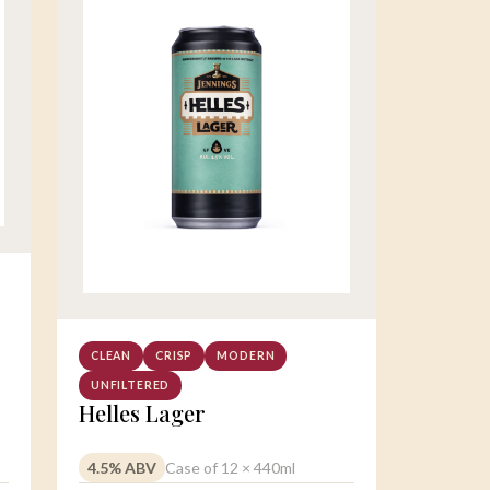
CLEAN
CRISP
MODERN
UNFILTERED
Helles Lager
4.5% ABV
Case of 12 × 440ml