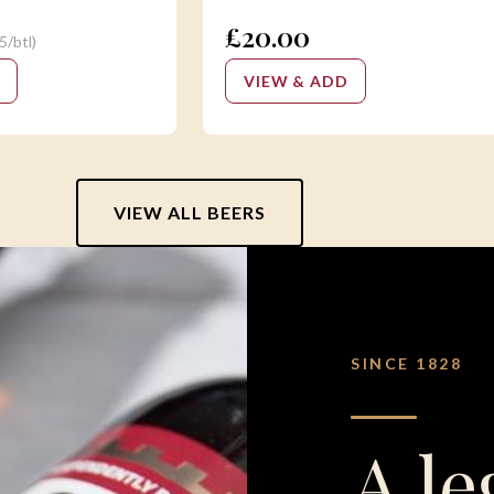
£20.00
5/btl)
VIEW & ADD
VIEW ALL BEERS
SINCE 1828
A le