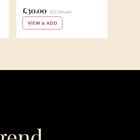
£30.00
(£2.50/can)
VIEW & ADD
gend,