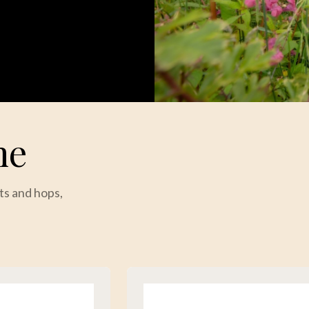
me
ts and hops,