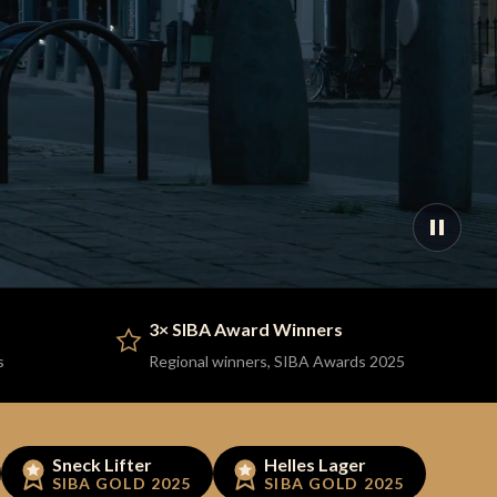
3× SIBA Award Winners
s
Regional winners, SIBA Awards 2025
Sneck Lifter
Helles Lager
SIBA GOLD 2025
SIBA GOLD 2025