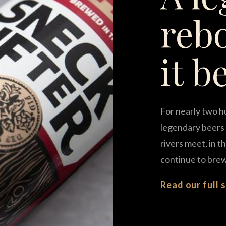
reb
it b
For nearly two h
legendary beers 
rivers meet, in 
continue to brew
Read our full 