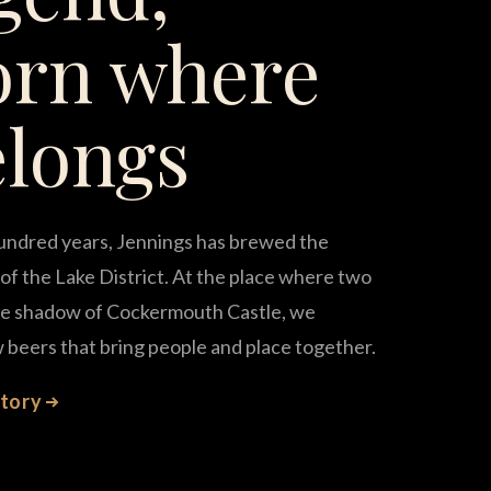
orn where
elongs
undred years, Jennings has brewed the
of the Lake District. At the place where two
the shadow of Cockermouth Castle, we
 beers that bring people and place together.
story