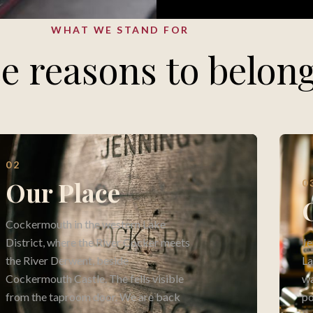
WHAT WE STAND FOR
e reasons to belon
02
Our Place
0
Cockermouth in the western Lake
District, where the River Cocker meets
Je
the River Derwent, beside
La
Cockermouth Castle. The fells visible
wa
from the taproom door. We are back
po