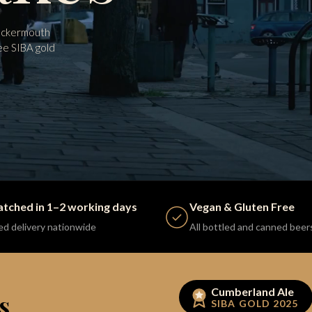
Cockermouth
ee SIBA gold
atched in 1–2 working days
Vegan & Gluten Free
ed delivery nationwide
All bottled and canned beer
Cumberland Ale
s.
SIBA GOLD 2025