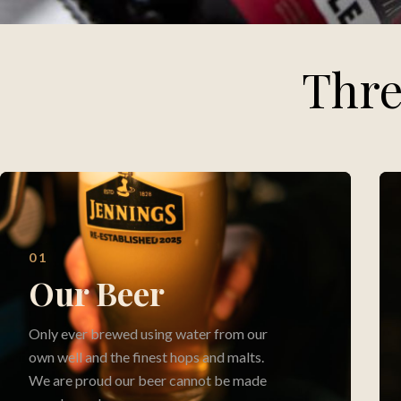
Thre
01
Our Beer
Only ever brewed using water from our
own well and the finest hops and malts.
We are proud our beer cannot be made