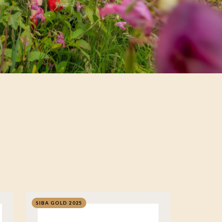
SIBA GOLD 2025