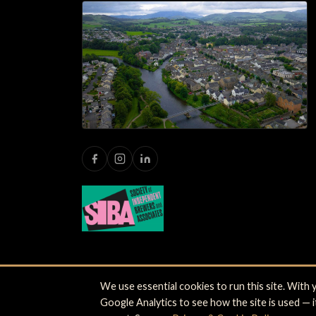
We use essential cookies to run this site. With
© 2026 Jennings Brewery Limited. Castle Brewery,
Google Analytics to see how the site is used — 
Shipping
·
Privacy
·
Terms
·
Cookie settings