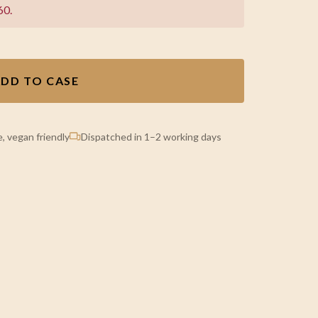
60.
DD TO CASE
, vegan friendly
Dispatched in 1–2 working days