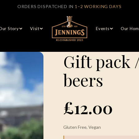
ORDERS DISPATCHED IN
1–2 WORKING DAYS
Our Story
Visit
Events
Our Hom
Gift pack 
beers
£12.00
Gluten Free, Vegan