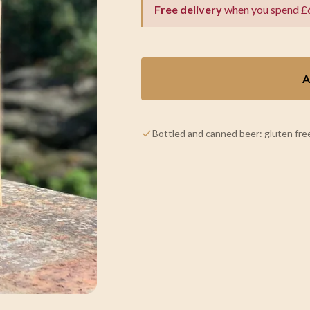
Free delivery
when you spend £
A
Bottled and canned beer: gluten free