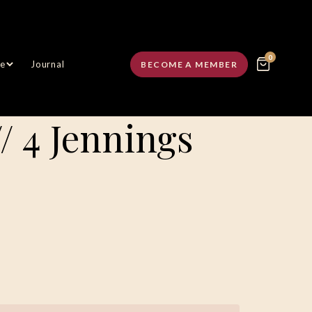
0
e
Journal
BECOME A MEMBER
// 4 Jennings