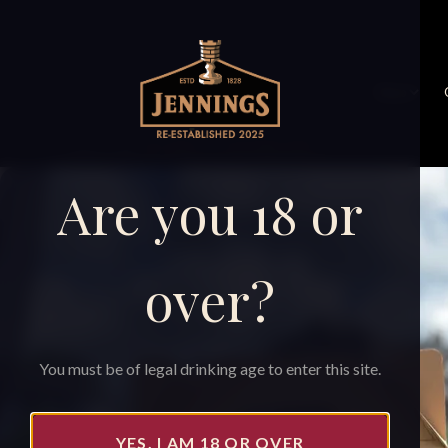
Shop
Home
›
Shop
›
Gift pack // 4 Jennings beers
Are you 18 or
over?
You must be of legal drinking age to enter this site.
YES, I AM 18 OR OVER