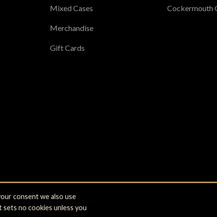
Mixed Cases
Cockermouth 
Merchandise
Gift Cards
 your consent we also use
 Cockermouth, Cumbria CA13 9NE. Registered office: Brewery Lane, Co
it sets no cookies unless you