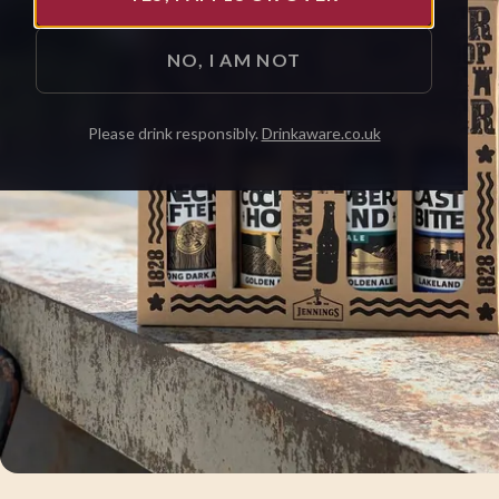
NO, I AM NOT
Please drink responsibly.
Drinkaware.co.uk