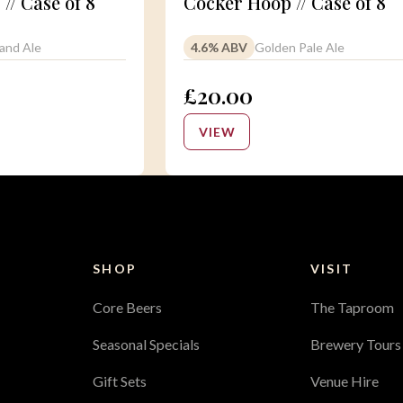
 // Case of 8
Cocker Hoop // Case of 8
and Ale
4.6% ABV
Golden Pale Ale
£20.00
VIEW
SHOP
VISIT
Core Beers
The Taproom
Seasonal Specials
Brewery Tours
Gift Sets
Venue Hire