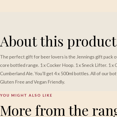
About this product
The perfect gift for beer lovers is the Jennings gift pack o
core bottled range. 1 x Cocker Hoop. 1 x Sneck Lifter. 1 x C
Cumberland Ale. You'll get 4 x 500ml bottles. All of our bo
Gluten Free and Vegan Friendly.
YOU MIGHT ALSO LIKE
More from the ran