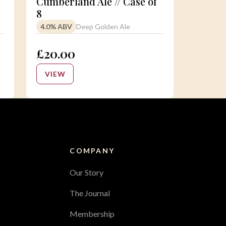
Cumberland Ale // Case of
8
4.0% ABV
Deep Golden Ale
£20.00
VIEW
COMPANY
Our Story
The Journal
Membership