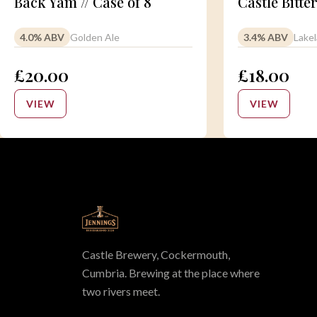
Back Yam // Case of 8
Castle Bitter
4.0% ABV
Golden Ale
3.4% ABV
Lakel
£20.00
£18.00
VIEW
VIEW
Castle Brewery, Cockermouth,
Cumbria. Brewing at the place where
two rivers meet.